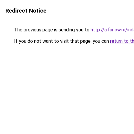
Redirect Notice
The previous page is sending you to
http://a.funow.ru/i
If you do not want to visit that page, you can
return to t