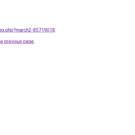
ndex.php?march2-85719018
.
he previous page
.