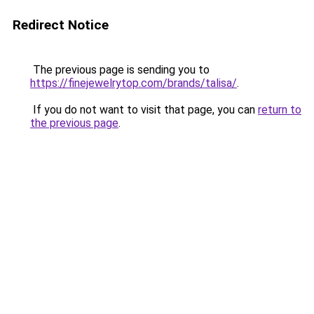
Redirect Notice
The previous page is sending you to
https://finejewelrytop.com/brands/talisa/
.
If you do not want to visit that page, you can
return to
the previous page
.