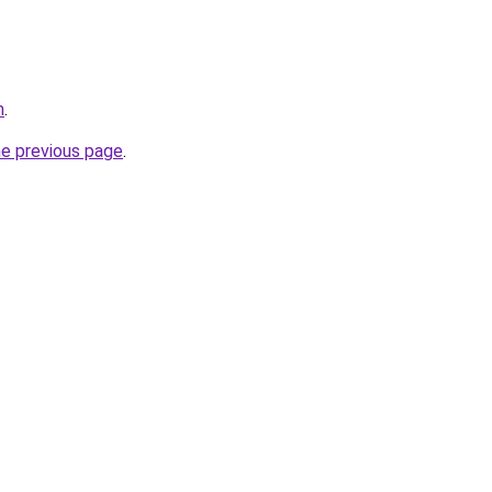
m
.
he previous page
.