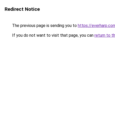
Redirect Notice
The previous page is sending you to
https://everharp.co
If you do not want to visit that page, you can
return to t