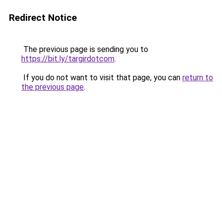
Redirect Notice
The previous page is sending you to
https://bit.ly/targirdotcom
.
If you do not want to visit that page, you can
return to
the previous page
.