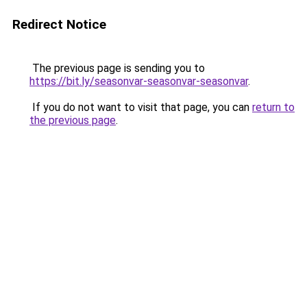
Redirect Notice
The previous page is sending you to
https://bit.ly/seasonvar-seasonvar-seasonvar
.
If you do not want to visit that page, you can
return to
the previous page
.