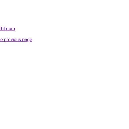
gltd.com
.
he previous page
.