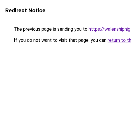
Redirect Notice
The previous page is sending you to
https://walenshipni
If you do not want to visit that page, you can
return to t