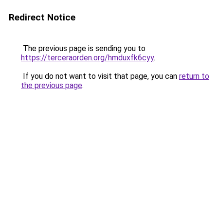
Redirect Notice
The previous page is sending you to
https://terceraorden.org/hmduxfk6cyy
.
If you do not want to visit that page, you can
return to
the previous page
.