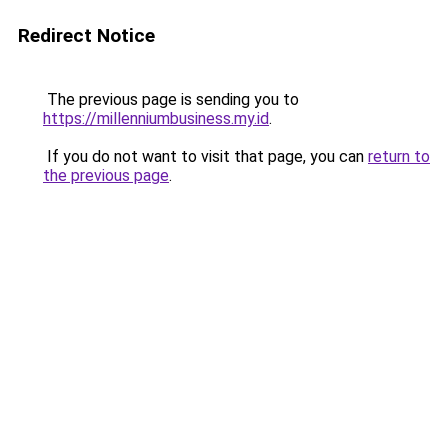
Redirect Notice
The previous page is sending you to
https://millenniumbusiness.my.id
.
If you do not want to visit that page, you can
return to
the previous page
.