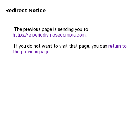
Redirect Notice
The previous page is sending you to
https://elperiodismosecompra.com
.
If you do not want to visit that page, you can
return to
the previous page
.