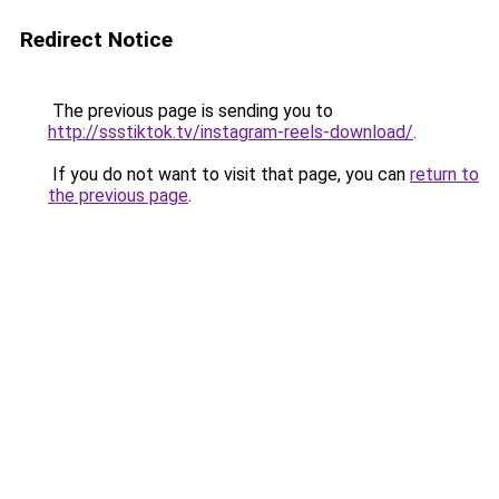
Redirect Notice
The previous page is sending you to
http://ssstiktok.tv/instagram-reels-download/
.
If you do not want to visit that page, you can
return to
the previous page
.