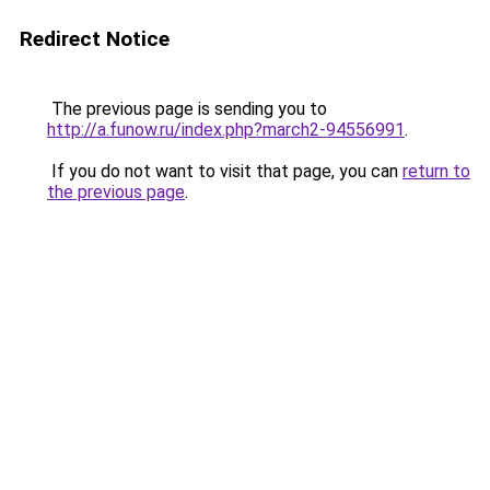
Redirect Notice
The previous page is sending you to
http://a.funow.ru/index.php?march2-94556991
.
If you do not want to visit that page, you can
return to
the previous page
.