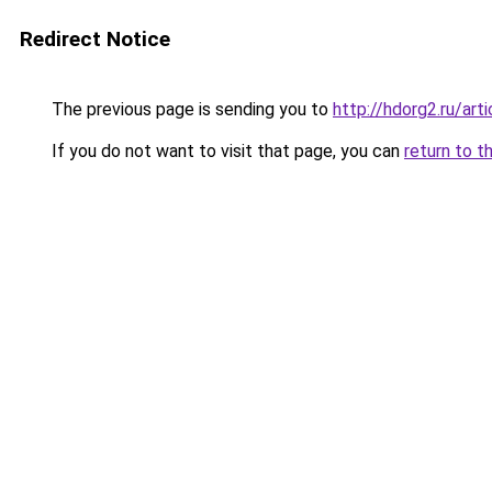
Redirect Notice
The previous page is sending you to
http://hdorg2.ru/ar
If you do not want to visit that page, you can
return to t