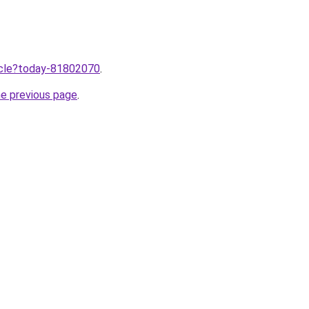
ticle?today-81802070
.
he previous page
.