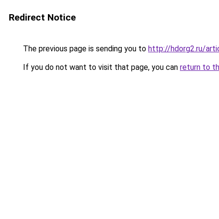
Redirect Notice
The previous page is sending you to
http://hdorg2.ru/ar
If you do not want to visit that page, you can
return to t