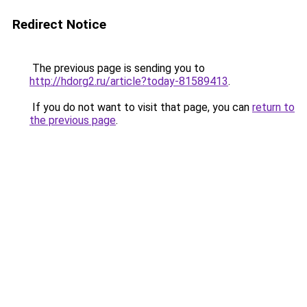
Redirect Notice
The previous page is sending you to
http://hdorg2.ru/article?today-81589413
.
If you do not want to visit that page, you can
return to
the previous page
.