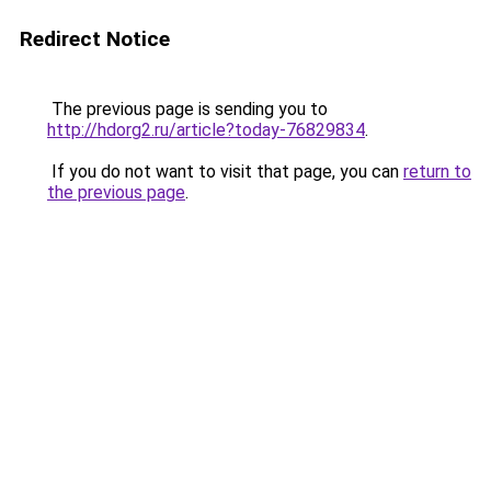
Redirect Notice
The previous page is sending you to
http://hdorg2.ru/article?today-76829834
.
If you do not want to visit that page, you can
return to
the previous page
.