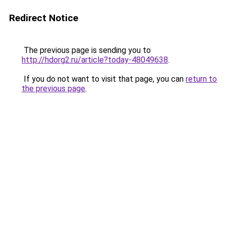
Redirect Notice
The previous page is sending you to
http://hdorg2.ru/article?today-48049638
.
If you do not want to visit that page, you can
return to
the previous page
.