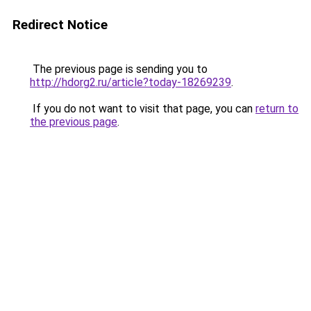
Redirect Notice
The previous page is sending you to
http://hdorg2.ru/article?today-18269239
.
If you do not want to visit that page, you can
return to
the previous page
.