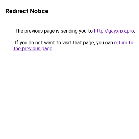
Redirect Notice
The previous page is sending you to
http://gayxnxx.pro
.
If you do not want to visit that page, you can
return to
the previous page
.