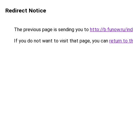
Redirect Notice
The previous page is sending you to
http://b.funow.ru/i
If you do not want to visit that page, you can
return to t