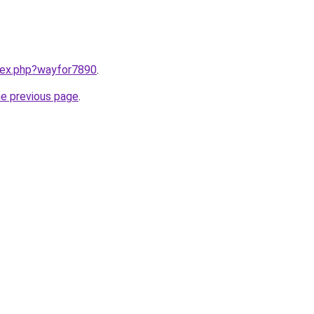
ndex.php?wayfor7890
.
he previous page
.