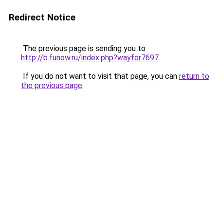
Redirect Notice
The previous page is sending you to
http://b.funow.ru/index.php?wayfor7697
.
If you do not want to visit that page, you can
return to
the previous page
.