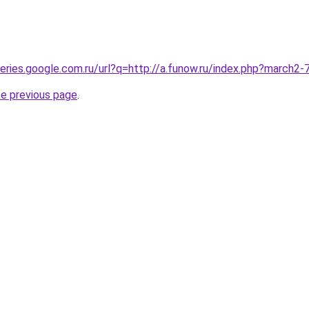
queries.google.com.ru/url?q=http://a.funow.ru/index.php?march2
he previous page
.