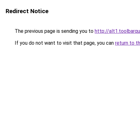
Redirect Notice
The previous page is sending you to
http://alt1.toolbar
If you do not want to visit that page, you can
return to t