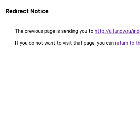
Redirect Notice
The previous page is sending you to
http://a.funow.ru/i
If you do not want to visit that page, you can
return to t