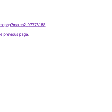
ndex.php?march2-97776158
.
he previous page
.