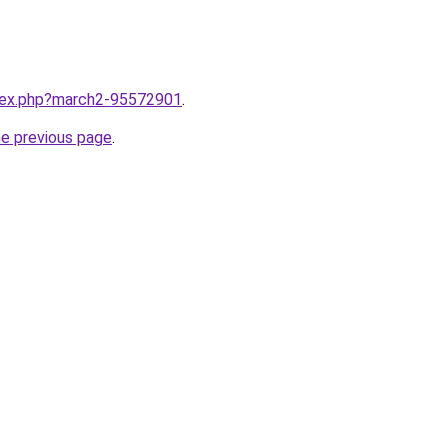
ndex.php?march2-95572901
.
he previous page
.