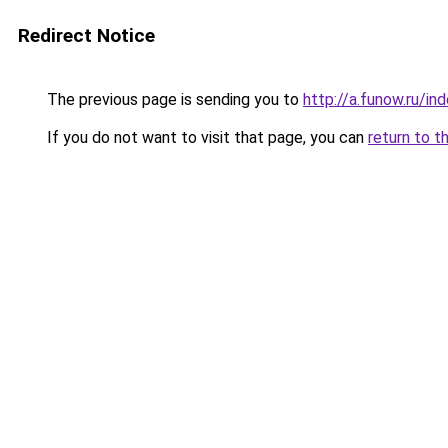
Redirect Notice
The previous page is sending you to
http://a.funow.ru/i
If you do not want to visit that page, you can
return to t