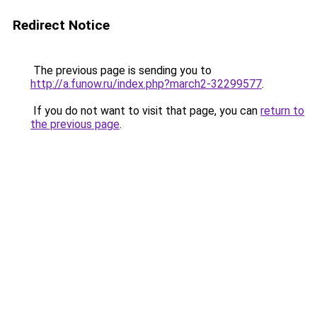
Redirect Notice
The previous page is sending you to
http://a.funow.ru/index.php?march2-32299577
.
If you do not want to visit that page, you can
return to
the previous page
.