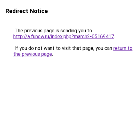
Redirect Notice
The previous page is sending you to
http://a.funow.ru/index.php?march2-05169417
.
If you do not want to visit that page, you can
return to
the previous page
.