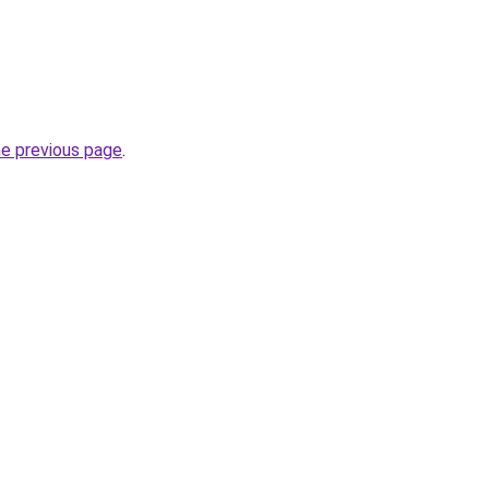
he previous page
.