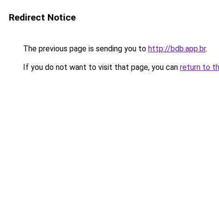
Redirect Notice
The previous page is sending you to
http://bdb.app.br
.
If you do not want to visit that page, you can
return to t