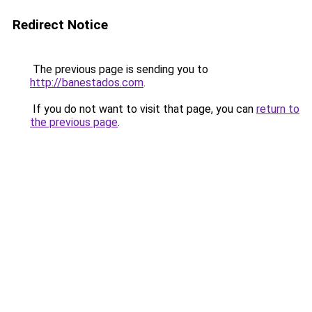
Redirect Notice
The previous page is sending you to
http://banestados.com
.
If you do not want to visit that page, you can
return to
the previous page
.