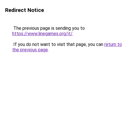
Redirect Notice
The previous page is sending you to
https://www.linegames.org/it/
.
If you do not want to visit that page, you can
return to
the previous page
.