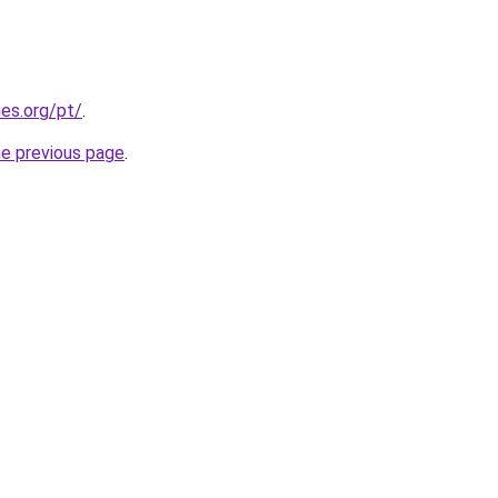
es.org/pt/
.
he previous page
.