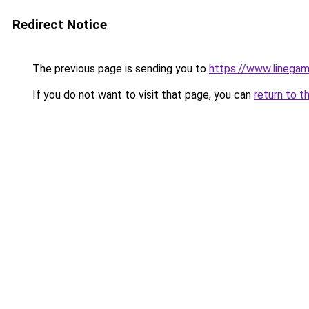
Redirect Notice
The previous page is sending you to
https://www.linegam
If you do not want to visit that page, you can
return to t