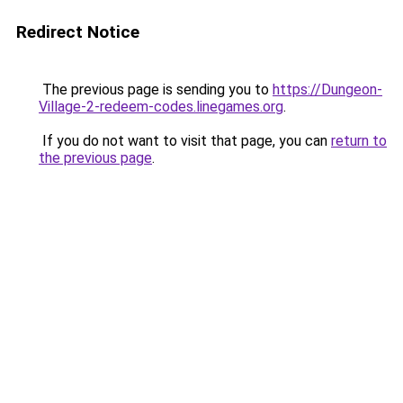
Redirect Notice
The previous page is sending you to
https://Dungeon-
Village-2-redeem-codes.linegames.org
.
If you do not want to visit that page, you can
return to
the previous page
.