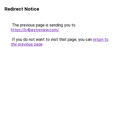
Redirect Notice
The previous page is sending you to
https://b4bestreview.com/
.
If you do not want to visit that page, you can
return to
the previous page
.