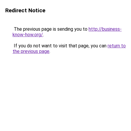
Redirect Notice
The previous page is sending you to
http://business-
know-how.org/
.
If you do not want to visit that page, you can
return to
the previous page
.