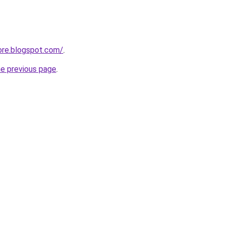
ore.blogspot.com/
.
he previous page
.