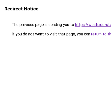
Redirect Notice
The previous page is sending you to
https://westside-st
If you do not want to visit that page, you can
return to t