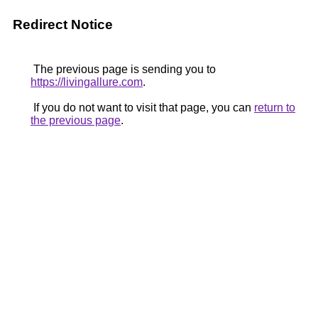
Redirect Notice
The previous page is sending you to
https://livingallure.com
.
If you do not want to visit that page, you can
return to
the previous page
.