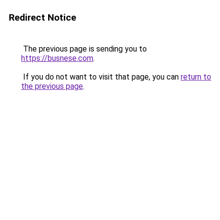
Redirect Notice
The previous page is sending you to
https://busnese.com
.
If you do not want to visit that page, you can
return to
the previous page
.