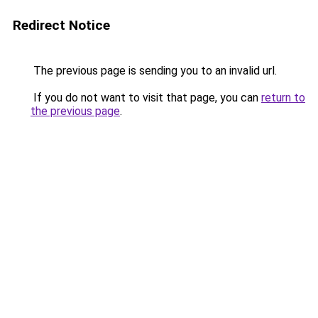
Redirect Notice
The previous page is sending you to an invalid url.
If you do not want to visit that page, you can
return to
the previous page
.